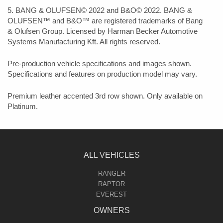
5. BANG & OLUFSEN© 2022 and B&O© 2022. BANG &
OLUFSEN™ and B&O™ are registered trademarks of Bang
& Olufsen Group. Licensed by Harman Becker Automotive
Systems Manufacturing Kft. All rights reserved.
Pre-production vehicle specifications and images shown.
Specifications and features on production model may vary.
Premium leather accented 3rd row shown. Only available on
Platinum.
ALL VEHICLES
RANGER
RAPTOR
EVEREST
OWNERS