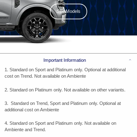
See Models
Co
Important Information
1. Standard on Sport and Platinum only. Optional at additional
cost on Trend. Not available on Ambiente
2. Standard on Platinum only. Not available on other variants.
3. Standard on Trend, Sport and Platinum only. Optional at
additional cost on Ambiente
4. Standard on Sport and Platinum only. Not available on
Ambiente and Trend.