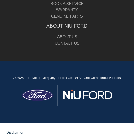
BOOK A SERVICE
WARRANTY
GENUINE PARTS
ABOUT NIU FORD
ABOUT US
CONTACT US
© 2026 Ford Motor Company I Ford Cars, SUVs and Commercial Vehicles
Disclaimer