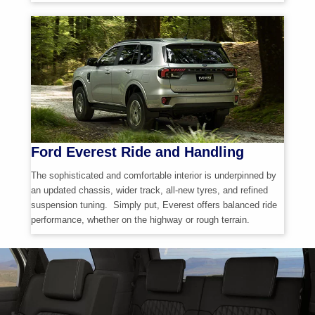
Ford Everest Ride and Handling
The sophisticated and comfortable interior is underpinned by
an updated chassis, wider track,
all-new
tyres, and refined
suspension tuning. Simply put, Everest offers balanced ride
performance, whether on the highway or rough terrain.