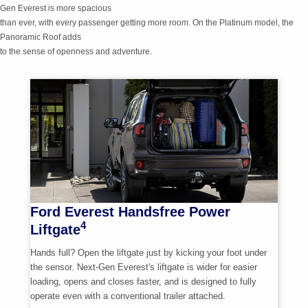
Gen
Everest is more spacious
than ever, with every passenger getting more room. On the Platinum model, the
Panoramic Roof adds
to the sense of openness and adventure.
Ford Everest Handsfree Power
4
Liftgate
Hands full? Open the liftgate just by kicking your foot under
the sensor.
Next-Gen
Everest's liftgate is wider for easier
loading, opens and closes faster, and is designed to fully
operate even with a conventional trailer attached.