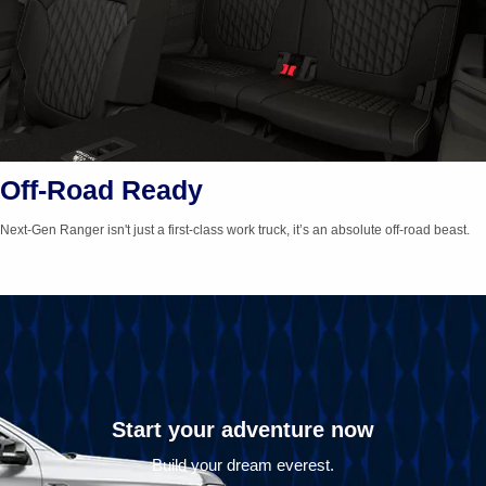
Off-Road Ready
Next-Gen
Ranger isn't just a
first-class
work truck, it’s an absolute
off-road
beast.
Start your adventure now
Build your dream everest.