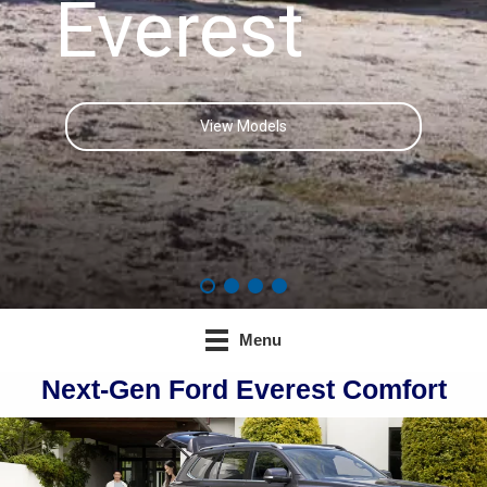
Everest
View Models
Menu
Next-Gen Ford Everest Comfort