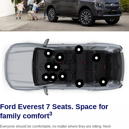
Bottle holders in
Cupholders in
doors for
third row
second row
Ford Everest 7 Seats. Space for
3
family comfort
Everyone should be comfortable, no matter where they are sitting.
Next-