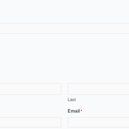
Last
Email
*