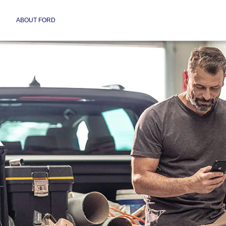
ABOUT FORD