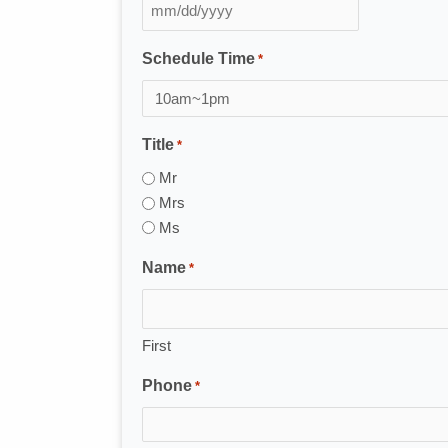
MM
slash
Schedule Time
*
DD
slash
YYYY
Title
*
Mr
Mrs
Ms
Name
*
First
Phone
*