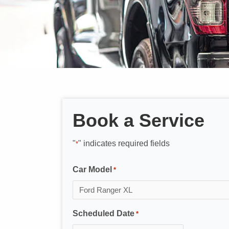
Book a Service
"
" indicates required fields
*
Car Model
*
Scheduled Date
*