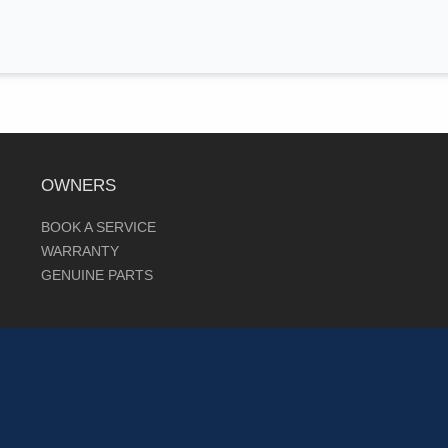
OWNERS
BOOK A SERVICE
WARRANTY
GENUINE PARTS