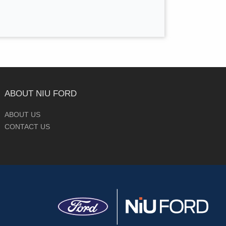
ABOUT NIU FORD
ABOUT US
CONTACT US