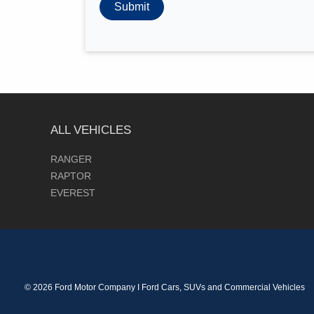
ALL VEHICLES
RANGER
RAPTOR
EVEREST
© 2026 Ford Motor Company I Ford Cars, SUVs and Commercial Vehicles