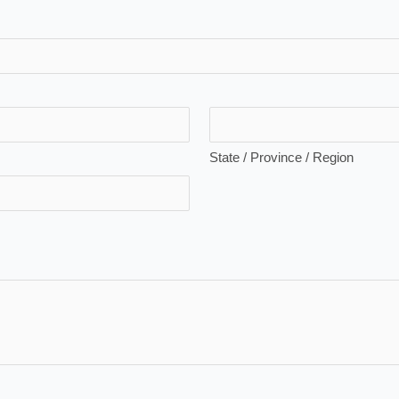
State / Province / Region