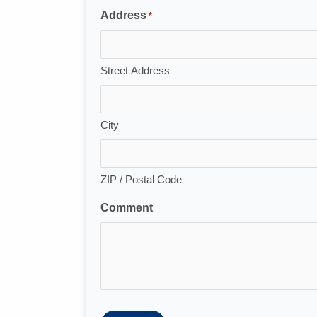
Address
*
Street Address
City
ZIP / Postal Code
Comment