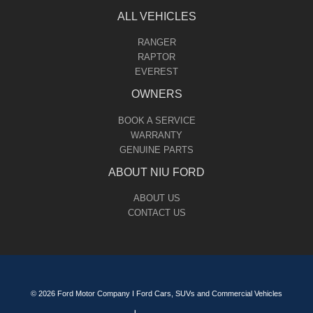
ALL VEHICLES
RANGER
RAPTOR
EVEREST
OWNERS
BOOK A SERVICE
WARRANTY
GENUINE PARTS
ABOUT NIU FORD
ABOUT US
CONTACT US
© 2026 Ford Motor Company I Ford Cars, SUVs and Commercial Vehicles