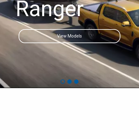
Ranger
View Models