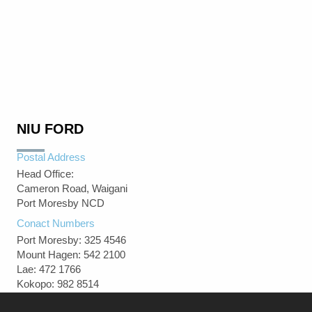
NIU FORD
Postal Address
Head Office:
Cameron Road, Waigani
Port Moresby NCD
Conact Numbers
Port Moresby: 325 4546
Mount Hagen: 542 2100
Lae: 472 1766
Kokopo: 982 8514