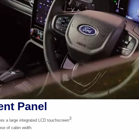
ent Panel
3
res a large integrated LCD touchscreen
.
se of cabin width.