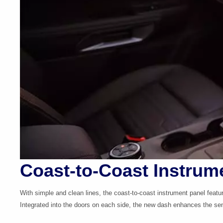
Coast-to-Coast Instrum
With simple and clean lines, the
coast-to-coast
instrument panel featu
Integrated into the doors on each side, the new dash enhances the sen