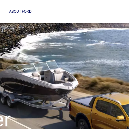
ABOUT FORD
er