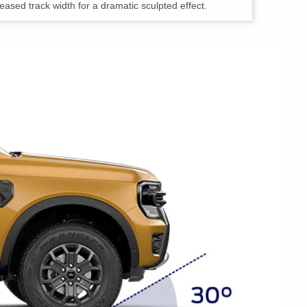
sed track width for a dramatic sculpted effect.