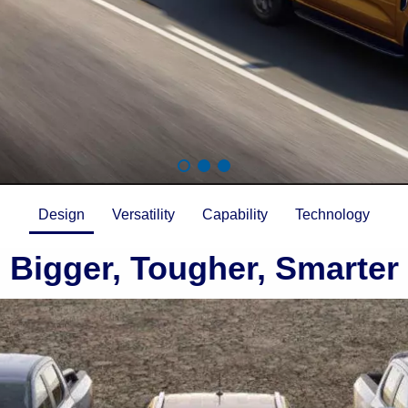
Design
Versatility
Capability
Technology
Bigger, Tougher, Smarter