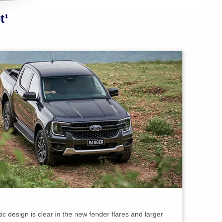
t¹
c design is clear in the new fender flares and larger