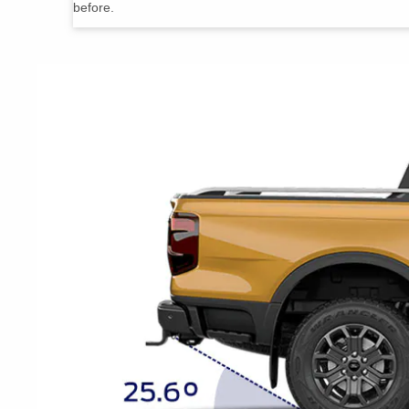
before.