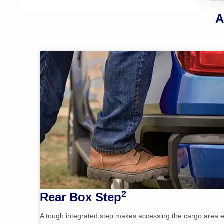
A
2
Rear Box Step
A tough integrated step makes accessing the cargo area e