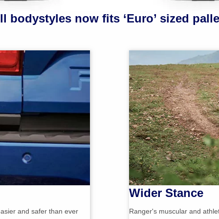
ll bodystyles now fits ‘Euro’ sized palle
Wider Stance
asier and safer than ever
Ranger's muscular and athleti