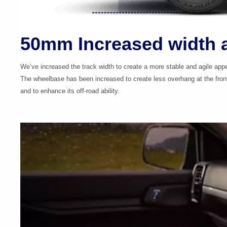
50mm Increased width 
We’ve increased the track width to create a more stable and agile app
The wheelbase has been increased to create less overhang at the fron
and to enhance its
off-road
ability.