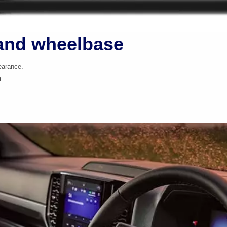
and wheelbase
earance.
t