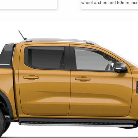
wheel arches and 50mm increa