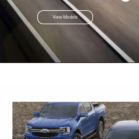
View Models