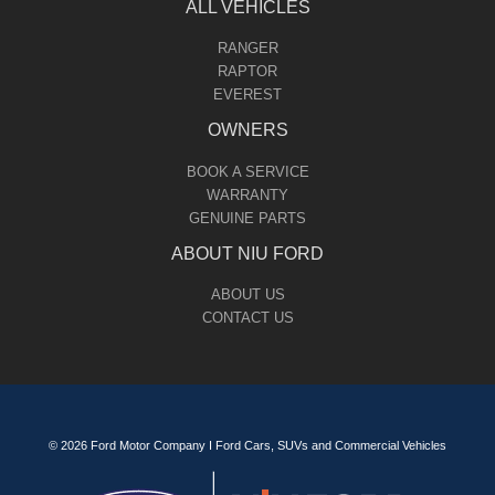
ALL VEHICLES
RANGER
RAPTOR
EVEREST
OWNERS
BOOK A SERVICE
WARRANTY
GENUINE PARTS
ABOUT NIU FORD
ABOUT US
CONTACT US
© 2026 Ford Motor Company I Ford Cars, SUVs and Commercial Vehicles