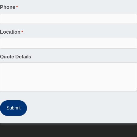
Phone
*
Location
*
Quote Details