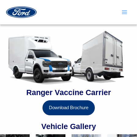
Skip
to
content
Main
Men
Ranger Vaccine Carrier
Download Brochure
Vehicle Gallery