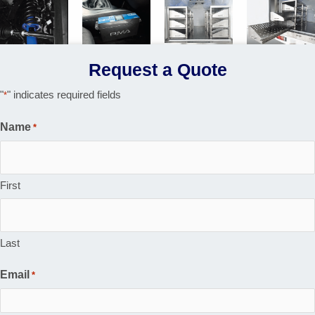
Request a Quote
"
" indicates required fields
*
Name
*
First
Last
Email
*