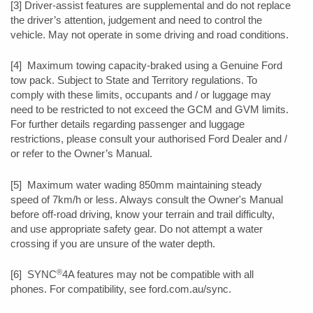
[3] Driver-assist features are supplemental and do not replace
the driver’s attention, judgement and need to control the
vehicle. May not operate in some driving and road conditions.
[4] Maximum towing capacity-braked using a Genuine Ford
tow pack. Subject to State and Territory regulations. To
comply with these limits, occupants and / or luggage may
need to be restricted to not exceed the GCM and GVM limits.
For further details regarding passenger and luggage
restrictions, please consult your authorised Ford Dealer and /
or refer to the Owner’s Manual.
[5] Maximum water wading 850mm maintaining steady
speed of 7km/h or less. Always consult the Owner's Manual
before off-road driving, know your terrain and trail difficulty,
and use appropriate safety gear. Do not attempt a water
crossing if you are unsure of the water depth.
®
[6] SYNC
4A features may not be compatible with all
phones. For compatibility, see ford.com.au/sync.