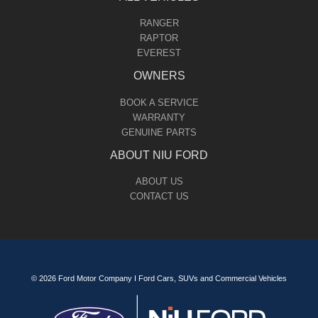
RANGER
RAPTOR
EVEREST
OWNERS
BOOK A SERVICE
WARRANTY
GENUINE PARTS
ABOUT NIU FORD
ABOUT US
CONTACT US
© 2026 Ford Motor Company I Ford Cars, SUVs and Commercial Vehicles