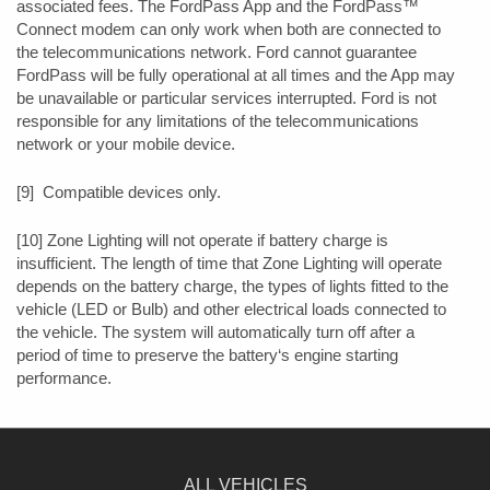
associated fees. The FordPass App and the FordPass™
Connect modem can only work when both are connected to
the telecommunications network. Ford cannot guarantee
FordPass will be fully operational at all times and the App may
be unavailable or particular services interrupted. Ford is not
responsible for any limitations of the telecommunications
network or your mobile device.
[9] Compatible devices only.
[10] Zone Lighting will not operate if battery charge is
insufficient. The length of time that Zone Lighting will operate
depends on the battery charge, the types of lights fitted to the
vehicle (LED or Bulb) and other electrical loads connected to
the vehicle. The system will automatically turn off after a
period of time to preserve the battery‘s engine starting
performance.
ALL VEHICLES