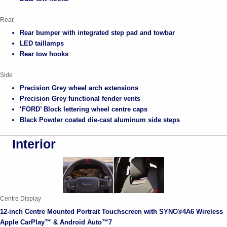
Rear
Rear bumper with integrated step pad and towbar
LED taillamps
Rear tow hooks
Side
Precision Grey wheel arch extensions
Precision Grey functional fender vents
‘FORD’ Block lettering wheel centre caps
Black Powder coated die-cast aluminum side steps
Interior
Centre Display
12-inch Centre Mounted Portrait Touchscreen with SYNC®4A6 Wireless
Apple CarPlay™ & Android Auto™7