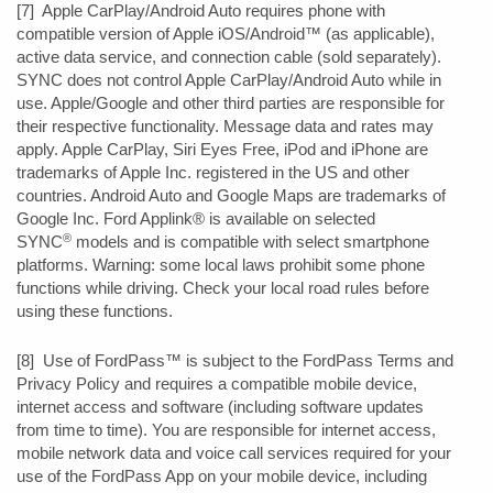
[7] Apple CarPlay/Android Auto requires phone with
compatible version of Apple iOS/Android™ (as applicable),
active data service, and connection cable (sold separately).
SYNC does not control Apple CarPlay/Android Auto while in
use. Apple/Google and other third parties are responsible for
their respective functionality. Message data and rates may
apply. Apple CarPlay, Siri Eyes Free, iPod and iPhone are
trademarks of Apple Inc. registered in the US and other
countries. Android Auto and Google Maps are trademarks of
Google Inc. Ford Applink® is available on selected
®
SYNC
models and is compatible with select smartphone
platforms. Warning: some local laws prohibit some phone
functions while driving. Check your local road rules before
using these functions.
[8] Use of FordPass™ is subject to the FordPass Terms and
Privacy Policy and requires a compatible mobile device,
internet access and software (including software updates
from time to time). You are responsible for internet access,
mobile network data and voice call services required for your
use of the FordPass App on your mobile device, including