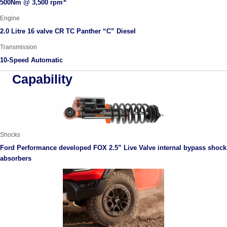
500Nm @ 3,500 rpm
Engine
2.0 Litre
16 valve CR TC Panther
“
C
”
D
iesel
Transmission
10-Speed Automatic
Capability
Shocks
Ford Performance developed FOX 2.5” Live Valve internal bypass shock
absorbers