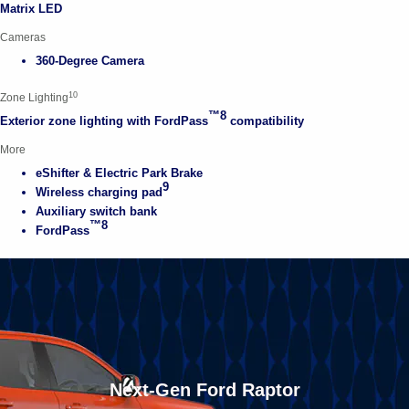
Matrix LED
Cameras
360-Degree Camera
10
Zone Lighting
™8
Exterior zone lighting with FordPass
compatibility
More
eShifter & Electric Park Brake
9
Wireless charging pad
Auxiliary switch bank
™8
FordPass
Next-Gen Ford Raptor