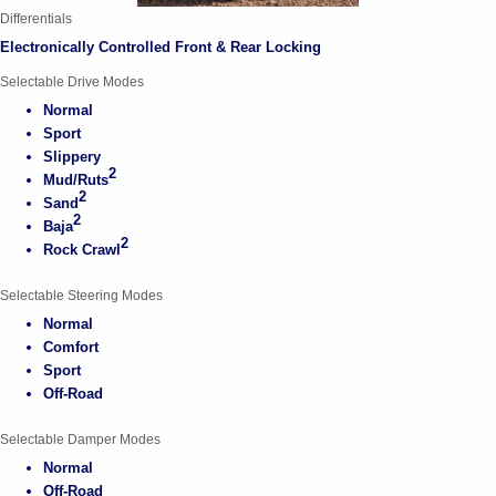
Differentials
Electronically Controlled Front & Rear Locking
Selectable Drive Modes
Normal
Sport
Slippery
2
Mud/Ruts
2
Sand
2
Baja
2
Rock Crawl
Selectable Steering Modes
Normal
Comfort
Sport
Off-Road
Selectable Damper Modes
Normal
Off-Road