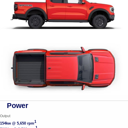
Power
Output
1
154kw @ 5,650 rpm
1