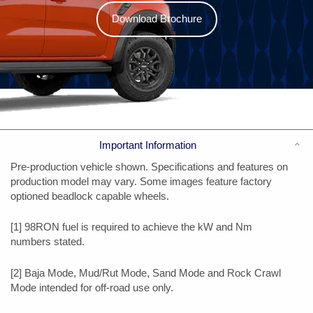
Download Brochure
Co
Important Information
Pre-production vehicle shown. Specifications and features on
production model may vary. Some images feature factory
optioned beadlock capable wheels.
[1] 98RON fuel is required to achieve the kW and Nm
numbers stated.
[2] Baja Mode, Mud/Rut Mode, Sand Mode and Rock Crawl
Mode intended for off-road use only.