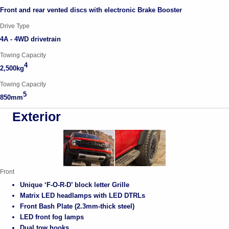
Front and rear vented discs with electronic Brake Booster
Drive Type
4A - 4WD drivetrain
Towing Capacity
4
2,500kg
Towing Capacity
5
850mm
Exterior
Front
Unique ‘F-O-R-D’ block letter Grille
Matrix LED headlamps with LED DTRLs
Front Bash Plate (2.3mm-thick steel)
LED front fog lamps
Dual tow hooks