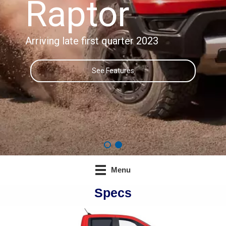
Raptor
Arriving late first quarter 2023
See Features
Menu
Specs