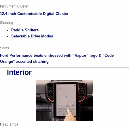
Instrument Cluster
12.4-inch Customisable Digital Cluster
Steering
Paddle Shifters
Selectable Drive Modes
Seats
Ford Performance Seats embossed with “Raptor” logo & “Code
Orange” accented stitching
Interior
Headlamps