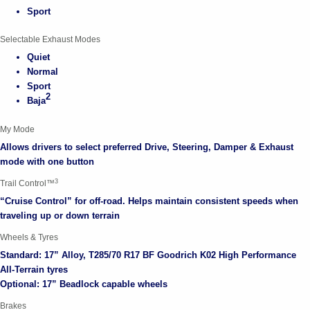
Sport
Selectable Exhaust Modes
Quiet
Normal
Sport
2
Baja
My Mode
Allows drivers to select preferred Drive, Steering, Damper & Exhaust
mode with one button
3
Trail Control™
“Cruise Control” for off-road. Helps maintain consistent speeds when
traveling up or down terrain
Wheels & Tyres
Standard: 17” Alloy, T285/70 R17 BF Goodrich K02 High Performance
All-Terrain tyres
Optional: 17” Beadlock capable wheels
Brakes