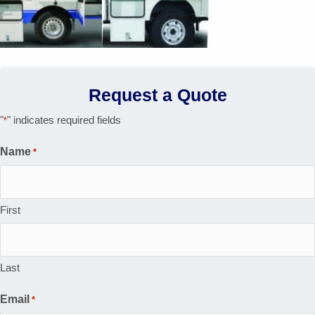
Request a Quote
"
" indicates required fields
*
Name
*
First
Last
Email
*