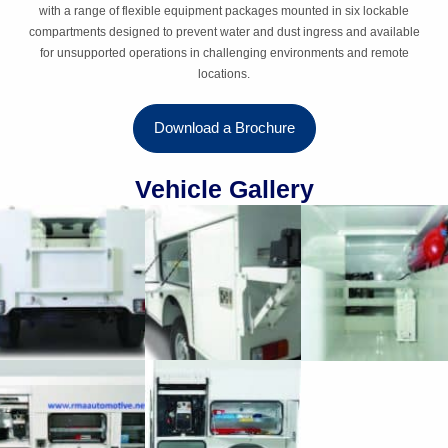
with a range of flexible equipment packages mounted in six lockable
compartments designed to prevent water and dust ingress and available
for unsupported operations in challenging environments and remote
locations.
Download a Brochure
Vehicle Gallery