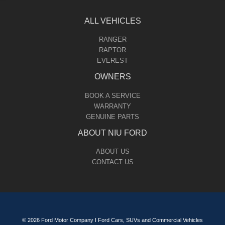
ALL VEHICLES
RANGER
RAPTOR
EVEREST
OWNERS
BOOK A SERVICE
WARRANTY
GENUINE PARTS
ABOUT NIU FORD
ABOUT US
CONTACT US
© 2026 Ford Motor Company I Ford Cars, SUVs and Commercial Vehicles