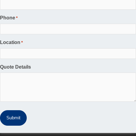
Phone
*
Location
*
Quote Details