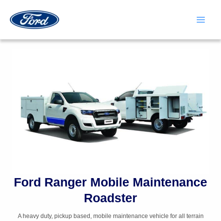
Skip
to
content
Main
Men
Ford Ranger Mobile Maintenance
Roadster
A heavy duty, pickup based, mobile maintenance vehicle for all terrain