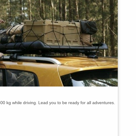
00 kg while driving. Lead you to be ready for all adventures.