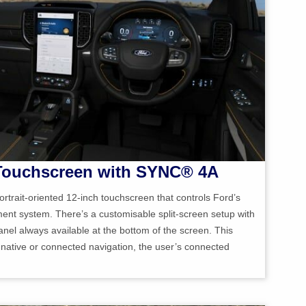
 Touchscreen with SYNC® 4A
ortrait-oriented 12-inch touchscreen that controls Ford’s
nt system. There’s a customisable split-screen setup with
el always available at the bottom of the screen. This
e native or connected navigation, the user’s connected