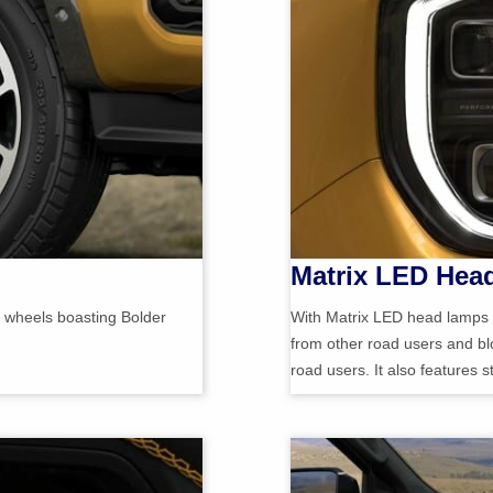
Matrix LED Hea
y wheels boasting Bolder
With Matrix LED head lamps w
from other road users and blo
road users. It also features 