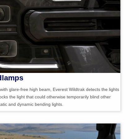
dlamps
ith glare-free high beam, Everest Wildtrak detects the lights
cks the light that could otherwise temporarily blind other
static and dynamic bending lights.