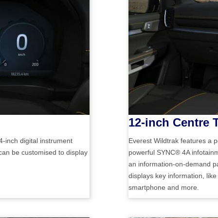
12-inch Centre
4-inch digital instrument
Everest Wildtrak features a p
 can be customised to display
powerful SYNC® 4A infotainme
an information-on-demand pan
displays key information, lik
smartphone and more.