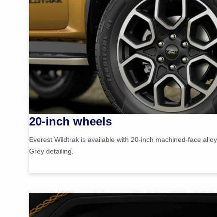
20-inch wheels
Everest Wildtrak is available with 20-inch machined-face allo
Grey detailing.