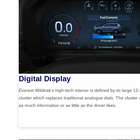
Digital Display
Everest Wildtrak’s high-tech interior is defined by its large 12.
cluster which replaces traditional analogue dials. The cluster
as much information or as little as the driver likes.