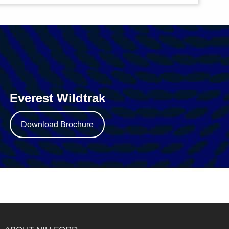
Everest Wildtrak
Download Brochure