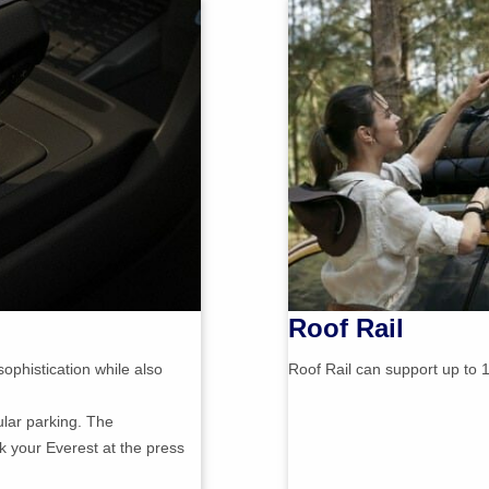
Roof Rail
ophistication while also
Roof Rail can support up to 1
ular parking. The
k your Everest at the press