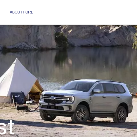
ABOUT FORD
st