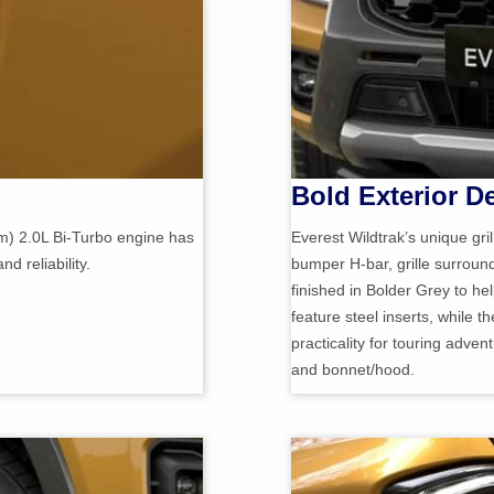
Bold Exterior D
) 2.0L Bi-Turbo engine has
Everest Wildtrak’s unique gri
 reliability.
bumper H-bar, grille surroun
finished in Bolder Grey to hel
feature steel inserts, while t
practicality for touring adven
and bonnet/hood.