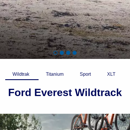
Wildtrak
Titanium
Sport
XLT
Ford Everest Wildtrack