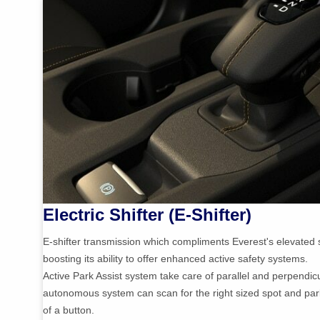
Electric Shifter (E-Shifter)
E-shifter transmission which compliments Everest's elevated s
boosting its ability to offer enhanced active safety systems.
Active Park Assist system take care of parallel and perpendic
autonomous system can scan for the right sized spot and par
of a button.