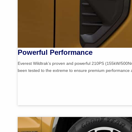
Powerful Performance
Everest Wildtrak’s proven and powerful 210PS (155kW/500Nm
been tested to the extreme to ensure premium performance and