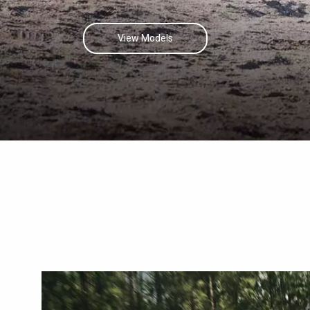
View Models