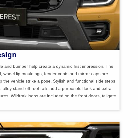
esign
lle and bumper help create a dynamic first impression. The
d, wheel lip mouldings, fender vents and mirror caps are
p the vehicle strike a pose. Stylish and functional side steps
he alloy stand-off roof rails add a purposeful look and extra
tures. Wildtrak logos are included on the front doors, tailgate