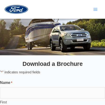
Skip
to
content
Main
Men
Download a Brochure
"
" indicates required fields
*
Name
*
First