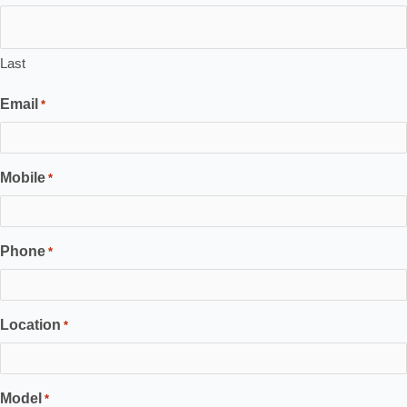
Last
Email
*
Mobile
*
Phone
*
Location
*
Model
*