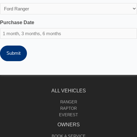
Purchase Date
ALL VEHICLES
RANGER
RAPTOR
EVEREST
OWNERS
BOOK A SERVICE