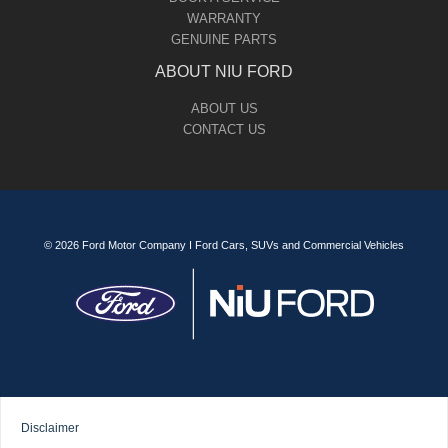
WARRANTY
GENUINE PARTS
ABOUT NIU FORD
ABOUT US
CONTACT US
© 2026 Ford Motor Company I Ford Cars, SUVs and Commercial Vehicles
Disclaimer